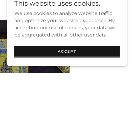
This website uses cookies.
We use cookies to analyze website traffic
and optimize your website experience. By
accepting our use of cookies, your data will
be aggregated with all other user data.
ACCEPT
DINGS