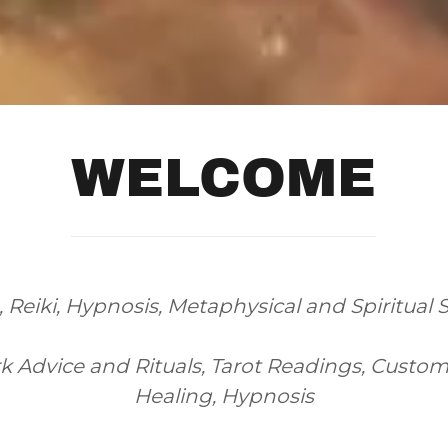
WELCOME
Reiki, Hypnosis, Metaphysical and Spiritual 
 Advice and Rituals, Tarot Readings, Custom O
Healing, Hypnosis