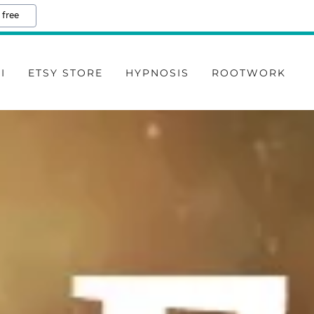
 free
I
ETSY STORE
HYPNOSIS
ROOTWORK