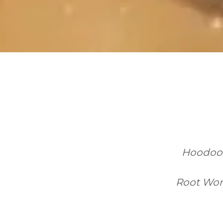
Hoodoo, 
Root Work