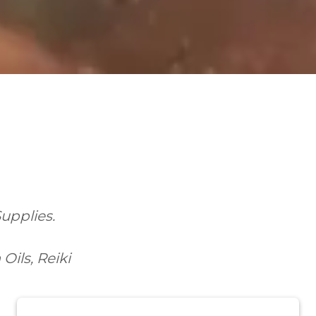
Supplies.
ils, Reiki