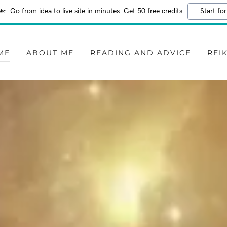
Go from idea to live site in minutes. Get 50 free credits
Start for
ME
ABOUT ME
READING AND ADVICE
REIK